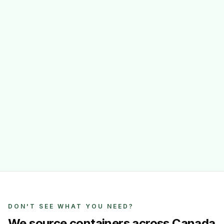
DON'T SEE WHAT YOU NEED?
We source containers across Canada