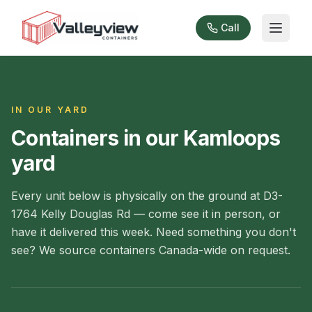
Call
IN OUR YARD
Containers in our Kamloops
yard
Every unit below is physically on the ground at D3-
1764 Kelly Douglas Rd — come see it in person, or
have it delivered this week. Need something you don't
see? We source containers Canada-wide on request.