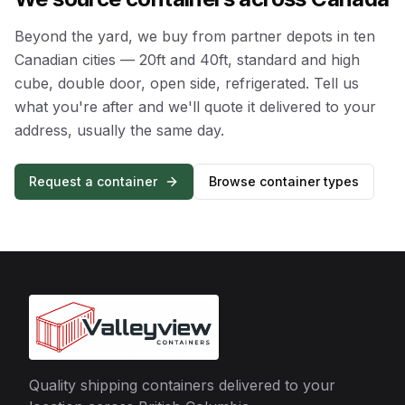
Beyond the yard, we buy from partner depots in ten
Canadian cities — 20ft and 40ft, standard and high
cube, double door, open side, refrigerated. Tell us
what you're after and we'll quote it delivered to your
address, usually the same day.
Request a container
Browse container types
Quality shipping containers delivered to your