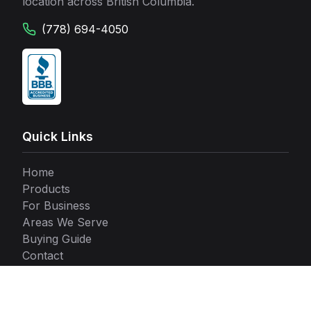
location across British Columbia.
(778) 694-4050
Quick Links
Home
Products
For Business
Areas We Serve
Buying Guide
Contact
Our Locations