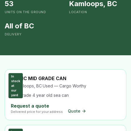
53
Kamloops, BC
UNITS ON THE GROUND
LOCATION
All of BC
DELIVERY
In
40' HC MID GRADE CAN
stock
Kamloops, BC
·
Used — Cargo Worthy
at
our
Mid-grade 4 year old sea can
yard
Request a quote
Quote
Delivered price for your address