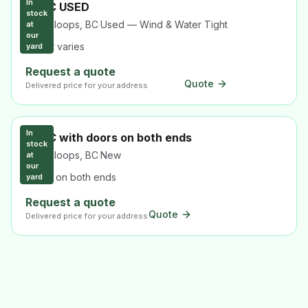
In
40HC USED
stock
Kamloops, BC
·
Used — Wind & Water Tight
at
our
colour varies
yard
Request a quote
Quote
Delivered price for your address
In
40HC with doors on both ends
stock
Kamloops, BC
·
New
at
our
Doors on both ends
yard
Request a quote
Quote
Delivered price for your address