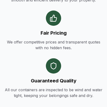
smooth and efficient delivery to your property.
Fair Pricing
We offer competitive prices and transparent quotes
with no hidden fees.
Guaranteed Quality
All our containers are inspected to be wind and water
tight, keeping your belongings safe and dry.