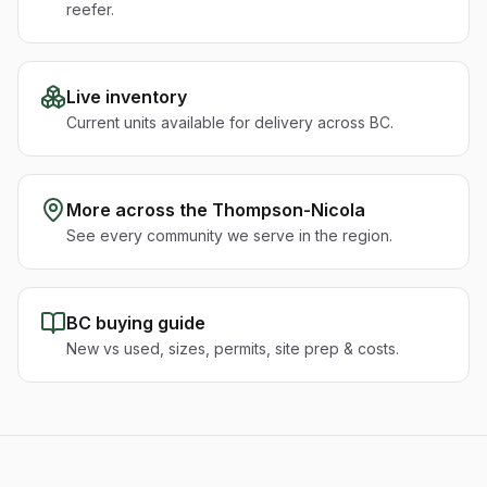
reefer.
Live inventory
Current units available for delivery across BC.
More across the
Thompson-Nicola
See every community we serve in the region.
BC buying guide
New vs used, sizes, permits, site prep & costs.