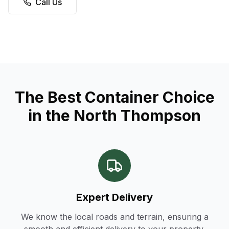
Call Us
The Best Container Choice
in the North Thompson
Expert Delivery
We know the local roads and terrain, ensuring a