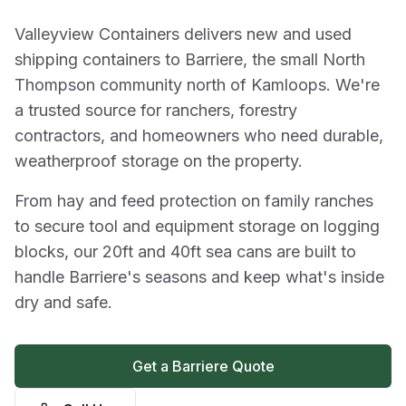
Valleyview Containers delivers new and used
shipping containers to Barriere, the small North
Thompson community north of Kamloops. We're
a trusted source for ranchers, forestry
contractors, and homeowners who need durable,
weatherproof storage on the property.
From hay and feed protection on family ranches
to secure tool and equipment storage on logging
blocks, our 20ft and 40ft sea cans are built to
handle Barriere's seasons and keep what's inside
dry and safe.
Get a Barriere Quote