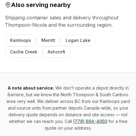
Also serving nearby
Shipping container sales and delivery throughout
Thompson-Nicola
and the surrounding region.
Kamloops
Merritt
Logan Lake
Cache Creek
Ashcroft
A note about service:
We don't operate a depot directly in
Barriere, but we know the North Thompson & South Cariboo
area very well. We deliver across BC from our Kamloops yard
and source units from partner depots Canada-wide, so your
delivery quote depends on distance and site access — not
whether we can reach you. Call
(778) 694-4050
for a free
quote on your address.