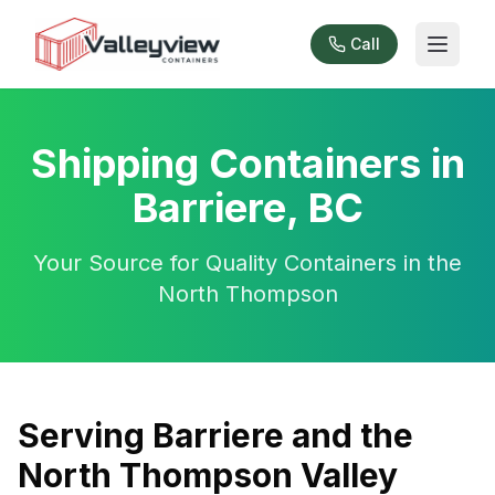
Call
Shipping Containers in
Barriere, BC
Your Source for Quality Containers in the
North Thompson
Serving Barriere and the
North Thompson Valley