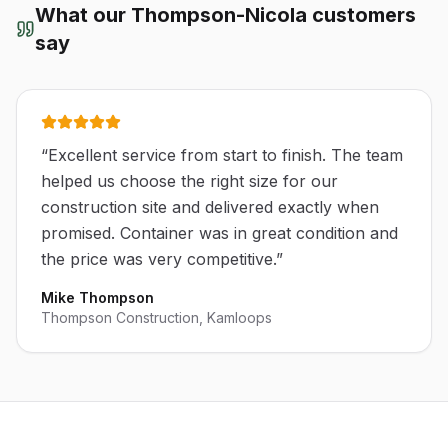
What our
Thompson-Nicola
customers
say
“
Excellent service from start to finish. The team
helped us choose the right size for our
construction site and delivered exactly when
promised. Container was in great condition and
the price was very competitive.
”
Mike Thompson
Thompson Construction, Kamloops