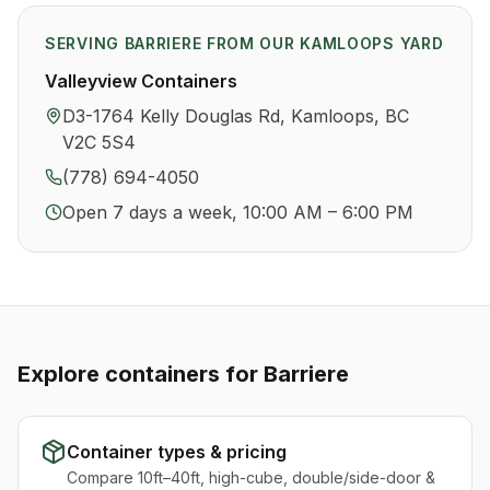
SERVING
BARRIERE
FROM OUR KAMLOOPS YARD
Valleyview Containers
D3-1764 Kelly Douglas Rd, Kamloops, BC
V2C 5S4
(778) 694-4050
Open 7 days a week, 10:00 AM – 6:00 PM
Explore containers for
Barriere
Container types & pricing
Compare 10ft–40ft, high-cube, double/side-door &