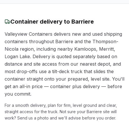
Container delivery to
Barriere
Valleyview Containers delivers new and used shipping
containers throughout
Barriere
and the
Thompson-
Nicola
region
, including nearby Kamloops, Merritt,
Logan Lake
. Delivery is quoted separately based on
distance and site access from our nearest depot, and
most drop-offs use a tilt-deck truck that slides the
container straight onto your prepared, level site. You'll
get an all-in price — container plus delivery — before
you commit.
For a smooth delivery, plan for firm, level ground and clear,
straight access for the truck. Not sure your
Barriere
site will
work? Send us a photo and we'll advise before you order.