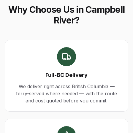
Why Choose Us in Campbell
River?
Full-BC Delivery
We deliver right across British Columbia —
ferry-served where needed — with the route
and cost quoted before you commit.