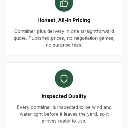
Honest, All-In Pricing
Container plus delivery in one straightforward
quote. Published prices, no negotiation games,
no surprise fees.
Inspected Quality
Every container is inspected to be wind and
water tight before it leaves the yard, so it
arrives ready to use.