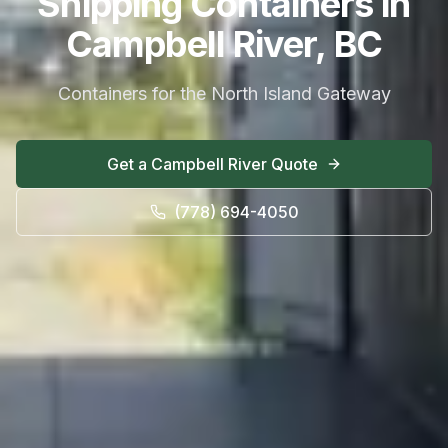
Shipping Containers in
Campbell River, BC
Containers for the North Island Gateway
Get a
Campbell River
Quote
(778) 694-4050