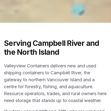
Serving Campbell River and
the North Island
Valleyview Containers delivers new and used
shipping containers to Campbell River, the
gateway to northern Vancouver Island and a
centre for forestry, fishing, and aquaculture.
Resource operators, trades, and rural owners here
need storage that stands up to coastal weather.