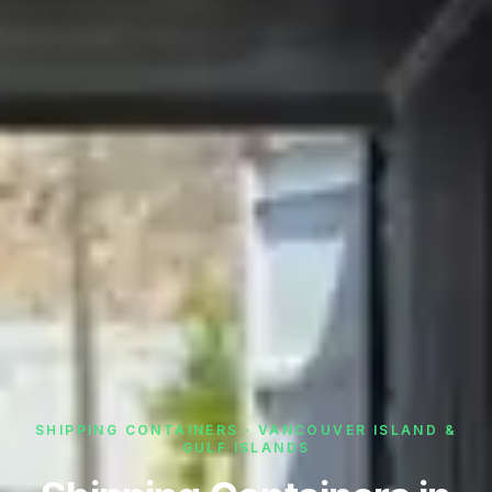
SHIPPING CONTAINERS · VANCOUVER ISLAND &
GULF ISLANDS