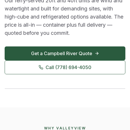
Our ferry-served 20ft and 40ft units are wind and
watertight and built for demanding sites, with
high-cube and refrigerated options available. The
price is all-in — container plus full delivery —
quoted before you commit.
Get a
Campbell River
Quote
Call
(778) 694-4050
WHY VALLEYVIEW