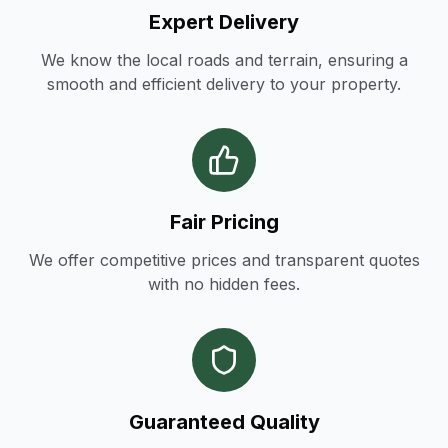
Expert Delivery
We know the local roads and terrain, ensuring a
smooth and efficient delivery to your property.
Fair Pricing
We offer competitive prices and transparent quotes
with no hidden fees.
Guaranteed Quality