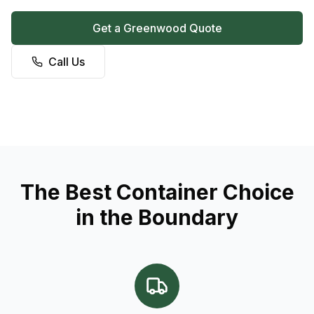
Get a Greenwood Quote
Call Us
The Best Container Choice
in the Boundary