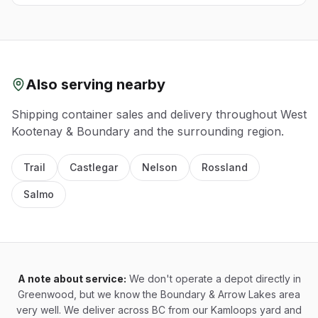
Also serving nearby
Shipping container sales and delivery throughout
West
Kootenay & Boundary
and the surrounding region.
Trail
Castlegar
Nelson
Rossland
Salmo
A note about service:
We don't operate a depot directly in
Greenwood, but we know the Boundary & Arrow Lakes area
very well. We deliver across BC from our Kamloops yard and