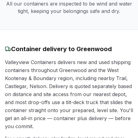
All our containers are inspected to be wind and water
tight, keeping your belongings safe and dry.
Container delivery to
Greenwood
Valleyview Containers delivers new and used shipping
containers throughout
Greenwood
and the
West
Kootenay & Boundary
region
, including nearby Trail,
Castlegar, Nelson
. Delivery is quoted separately based
on distance and site access from our nearest depot,
and most drop-offs use a tilt-deck truck that slides the
container straight onto your prepared, level site. You'll
get an all-in price — container plus delivery — before
you commit.