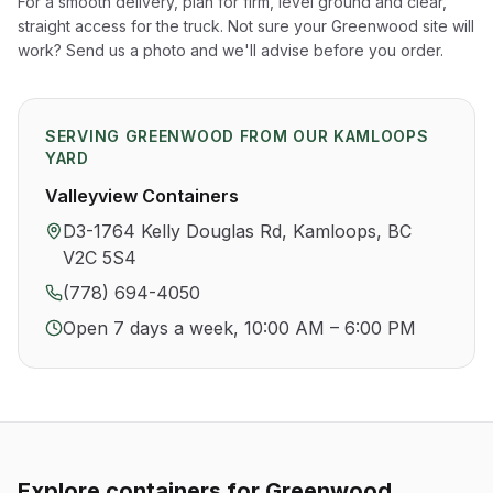
For a smooth delivery, plan for firm, level ground and clear,
straight access for the truck. Not sure your
Greenwood
site will
work? Send us a photo and we'll advise before you order.
SERVING
GREENWOOD
FROM OUR KAMLOOPS
YARD
Valleyview Containers
D3-1764 Kelly Douglas Rd, Kamloops, BC
V2C 5S4
(778) 694-4050
Open 7 days a week, 10:00 AM – 6:00 PM
Explore containers for
Greenwood