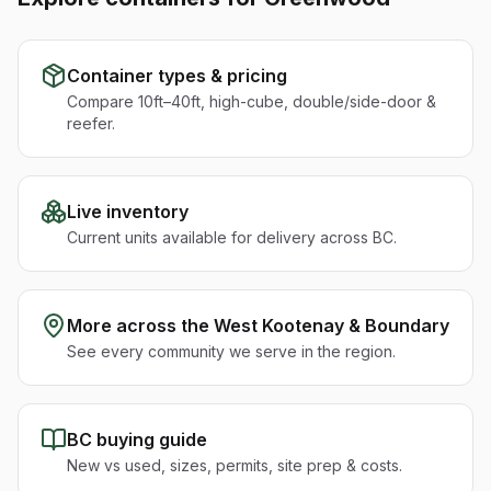
Container types & pricing
Compare 10ft–40ft, high-cube, double/side-door &
reefer.
Live inventory
Current units available for delivery across BC.
More across the
West Kootenay & Boundary
See every community we serve in the region.
BC buying guide
New vs used, sizes, permits, site prep & costs.