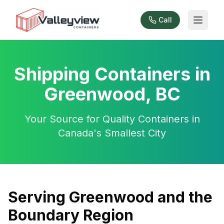
Call
Shipping Containers in
Greenwood, BC
Your Source for Quality Containers in
Canada's Smallest City
Serving Greenwood and the
Boundary Region