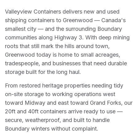
Valleyview Containers delivers new and used
shipping containers to Greenwood — Canada's
smallest city — and the surrounding Boundary
communities along Highway 3. With deep mining
roots that still mark the hills around town,
Greenwood today is home to small acreages,
tradespeople, and businesses that need durable
storage built for the long haul.
From restored heritage properties needing tidy
on-site storage to working operations west
toward Midway and east toward Grand Forks, our
20ft and 40ft containers arrive ready to use —
secure, weatherproof, and built to handle
Boundary winters without complaint.