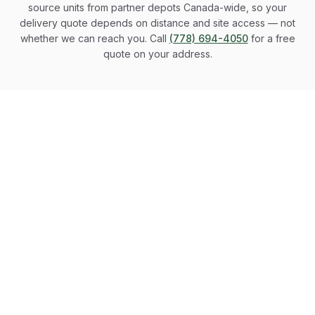
source units from partner depots Canada-wide, so your
delivery quote depends on distance and site access — not
whether we can reach you. Call
(778) 694-4050
for a free
quote on your address.