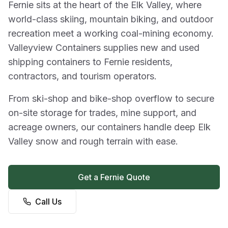
Fernie sits at the heart of the Elk Valley, where
world-class skiing, mountain biking, and outdoor
recreation meet a working coal-mining economy.
Valleyview Containers supplies new and used
shipping containers to Fernie residents,
contractors, and tourism operators.
From ski-shop and bike-shop overflow to secure
on-site storage for trades, mine support, and
acreage owners, our containers handle deep Elk
Valley snow and rough terrain with ease.
Get a Fernie Quote
Call Us