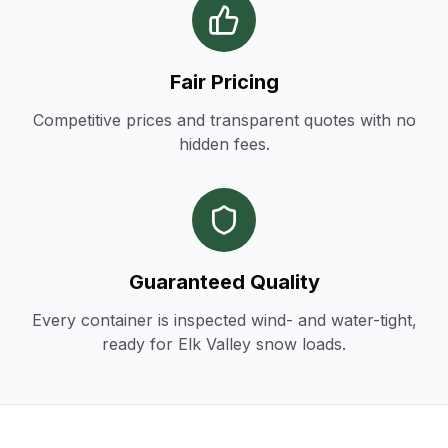
Fair Pricing
Competitive prices and transparent quotes with no
hidden fees.
Guaranteed Quality
Every container is inspected wind- and water-tight,
ready for Elk Valley snow loads.