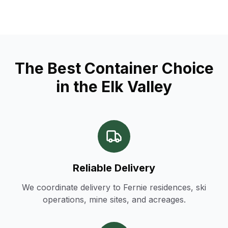
The Best Container Choice
in the Elk Valley
Reliable Delivery
We coordinate delivery to Fernie residences, ski
operations, mine sites, and acreages.