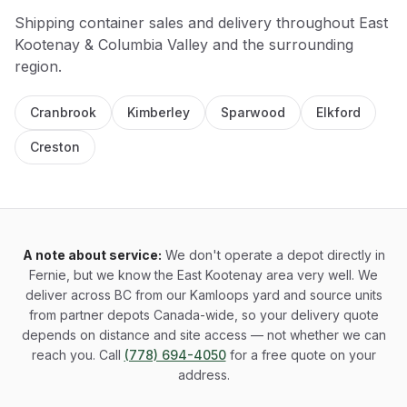
Shipping container sales and delivery throughout
East
Kootenay & Columbia Valley
and the surrounding
region.
Cranbrook
Kimberley
Sparwood
Elkford
Creston
A note about service:
We don't operate a depot directly in
Fernie, but we know the East Kootenay area very well. We
deliver across BC from our Kamloops yard and source units
from partner depots Canada-wide, so your delivery quote
depends on distance and site access — not whether we can
reach you. Call
(778) 694-4050
for a free quote on your
address.