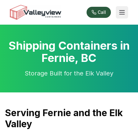
Call
Shipping Containers in
Fernie, BC
Storage Built for the Elk Valley
Serving Fernie and the Elk
Valley