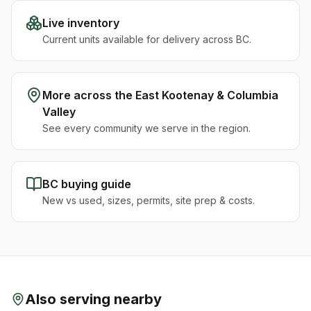
Live inventory
Current units available for delivery across BC.
More across the
East Kootenay & Columbia
Valley
See every community we serve in the region.
BC buying guide
New vs used, sizes, permits, site prep & costs.
Also serving nearby