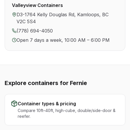
Valleyview Containers
D3-1764 Kelly Douglas Rd, Kamloops, BC
V2C 5S4
(778) 694-4050
Open 7 days a week, 10:00 AM – 6:00 PM
Explore containers for
Fernie
Container types & pricing
Compare 10ft–40ft, high-cube, double/side-door &
reefer.