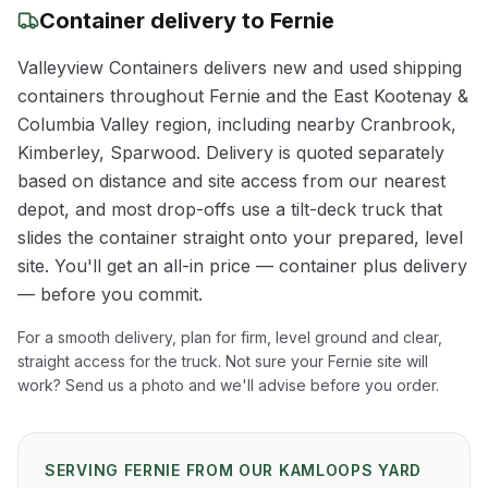
Container delivery to
Fernie
Valleyview Containers delivers new and used shipping
containers throughout
Fernie
and the
East Kootenay &
Columbia Valley
region
, including nearby Cranbrook,
Kimberley, Sparwood
. Delivery is quoted separately
based on distance and site access from our nearest
depot, and most drop-offs use a tilt-deck truck that
slides the container straight onto your prepared, level
site. You'll get an all-in price — container plus delivery
— before you commit.
For a smooth delivery, plan for firm, level ground and clear,
straight access for the truck. Not sure your
Fernie
site will
work? Send us a photo and we'll advise before you order.
SERVING
FERNIE
FROM OUR KAMLOOPS YARD