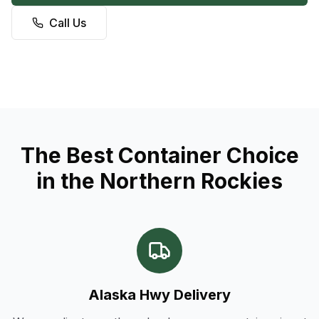
Call Us
The Best Container Choice
in the Northern Rockies
Alaska Hwy Delivery