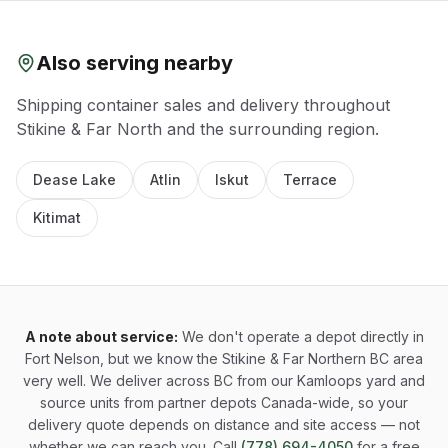
Also serving nearby
Shipping container sales and delivery throughout
Stikine & Far North
and the surrounding region.
Dease Lake
Atlin
Iskut
Terrace
Kitimat
A note about service:
We don't operate a depot directly in
Fort Nelson, but we know the Stikine & Far Northern BC area
very well. We deliver across BC from our Kamloops yard and
source units from partner depots Canada-wide, so your
delivery quote depends on distance and site access — not
whether we can reach you. Call
(778) 694-4050
for a free