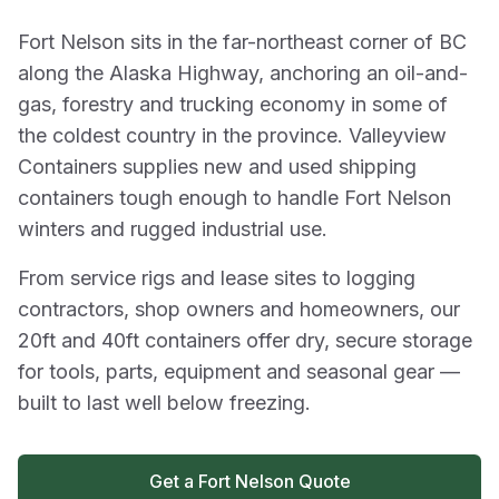
Fort Nelson sits in the far-northeast corner of BC
along the Alaska Highway, anchoring an oil-and-
gas, forestry and trucking economy in some of
the coldest country in the province. Valleyview
Containers supplies new and used shipping
containers tough enough to handle Fort Nelson
winters and rugged industrial use.
From service rigs and lease sites to logging
contractors, shop owners and homeowners, our
20ft and 40ft containers offer dry, secure storage
for tools, parts, equipment and seasonal gear —
built to last well below freezing.
Get a Fort Nelson Quote