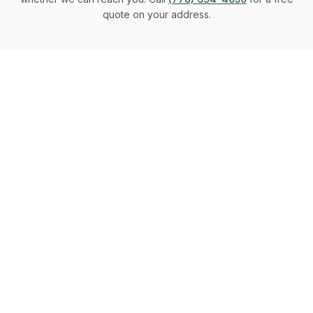
quote on your address.