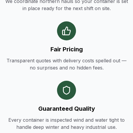
We coordinate northern hauls so your container is set
in place ready for the next shift on site.
Fair Pricing
Transparent quotes with delivery costs spelled out —
no surprises and no hidden fees.
Guaranteed Quality
Every container is inspected wind and water tight to
handle deep winter and heavy industrial use.