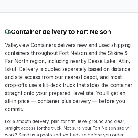
Container delivery to
Fort Nelson
Valleyview Containers delivers new and used shipping
containers throughout
Fort Nelson
and the
Stikine &
Far North
region
, including nearby Dease Lake, Atlin,
Iskut
. Delivery is quoted separately based on distance
and site access from our nearest depot, and most
drop-offs use a tilt-deck truck that slides the container
straight onto your prepared, level site. You'll get an
all-in price — container plus delivery — before you
commit.
For a smooth delivery, plan for firm, level ground and clear,
straight access for the truck. Not sure your
Fort Nelson
site will
work? Send us a photo and we'll advise before you order.