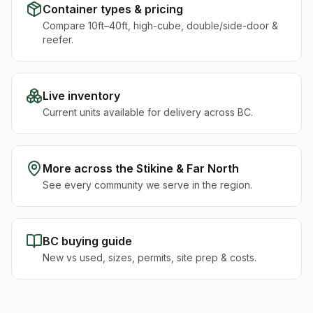
Container types & pricing
Compare 10ft–40ft, high-cube, double/side-door &
reefer.
Live inventory
Current units available for delivery across BC.
More across the
Stikine & Far North
See every community we serve in the region.
BC buying guide
New vs used, sizes, permits, site prep & costs.