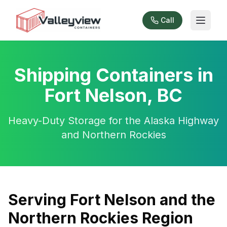
Call
Shipping Containers in
Fort Nelson, BC
Heavy-Duty Storage for the Alaska Highway
and Northern Rockies
Serving Fort Nelson and the
Northern Rockies Region