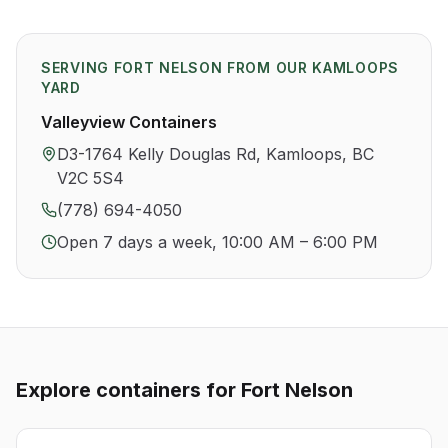
SERVING
FORT NELSON
FROM OUR KAMLOOPS
YARD
Valleyview Containers
D3-1764 Kelly Douglas Rd, Kamloops, BC
V2C 5S4
(778) 694-4050
Open 7 days a week, 10:00 AM – 6:00 PM
Explore containers for
Fort Nelson