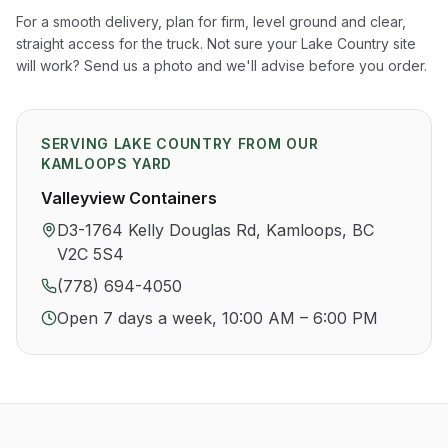
For a smooth delivery, plan for firm, level ground and clear,
straight access for the truck. Not sure your
Lake Country
site
will work? Send us a photo and we'll advise before you order.
SERVING
LAKE COUNTRY
FROM OUR
KAMLOOPS YARD
Valleyview Containers
D3-1764 Kelly Douglas Rd, Kamloops, BC
V2C 5S4
(778) 694-4050
Open 7 days a week, 10:00 AM – 6:00 PM