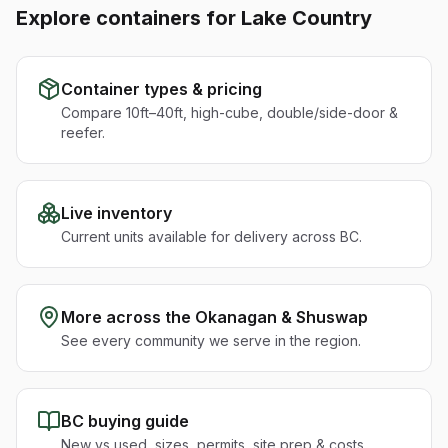
Explore containers for
Lake Country
Container types & pricing
Compare 10ft–40ft, high-cube, double/side-door &
reefer.
Live inventory
Current units available for delivery across BC.
More across the
Okanagan & Shuswap
See every community we serve in the region.
BC buying guide
New vs used, sizes, permits, site prep & costs.