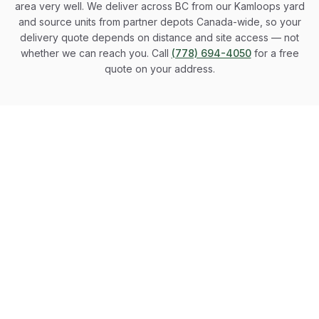
area very well. We deliver across BC from our Kamloops yard
and source units from partner depots Canada-wide, so your
delivery quote depends on distance and site access — not
whether we can reach you. Call
(778) 694-4050
for a free
quote on your address.