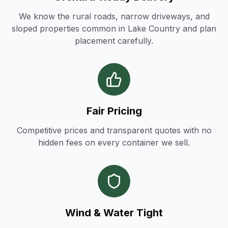
We know the rural roads, narrow driveways, and
sloped properties common in Lake Country and plan
placement carefully.
Fair Pricing
Competitive prices and transparent quotes with no
hidden fees on every container we sell.
Wind & Water Tight