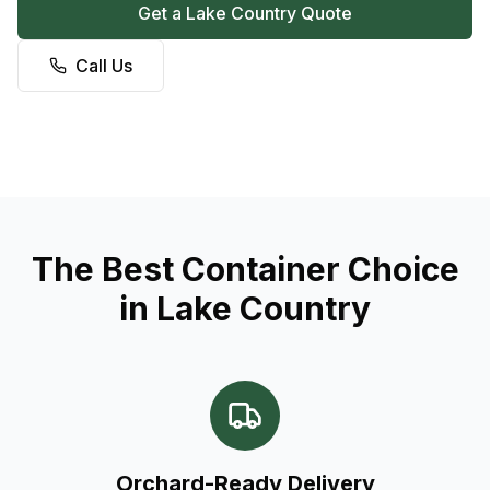
Get a Lake Country Quote
Call Us
The Best Container Choice
in Lake Country
Orchard-Ready Delivery