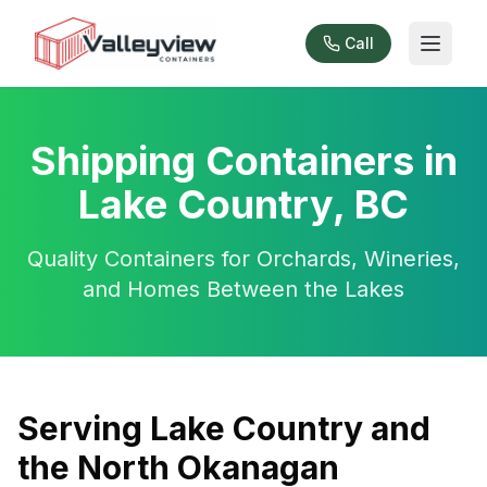
Call
Shipping Containers in
Lake Country, BC
Quality Containers for Orchards, Wineries,
and Homes Between the Lakes
Serving Lake Country and
the North Okanagan