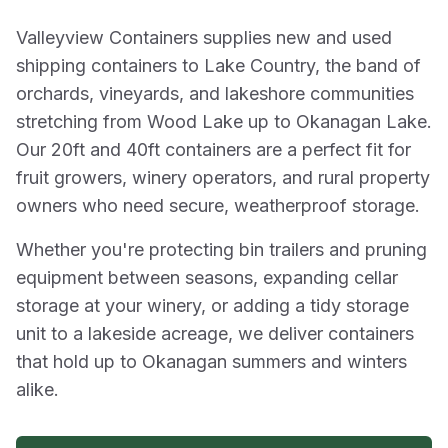
Valleyview Containers supplies new and used
shipping containers to Lake Country, the band of
orchards, vineyards, and lakeshore communities
stretching from Wood Lake up to Okanagan Lake.
Our 20ft and 40ft containers are a perfect fit for
fruit growers, winery operators, and rural property
owners who need secure, weatherproof storage.
Whether you're protecting bin trailers and pruning
equipment between seasons, expanding cellar
storage at your winery, or adding a tidy storage
unit to a lakeside acreage, we deliver containers
that hold up to Okanagan summers and winters
alike.