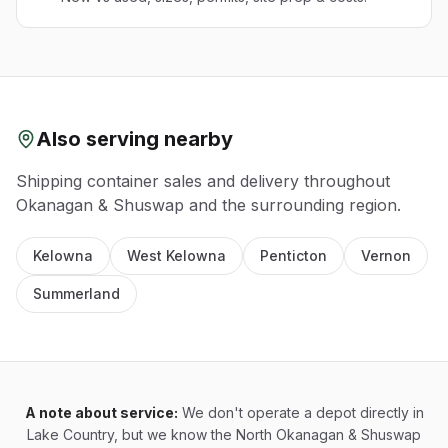
Also serving nearby
Shipping container sales and delivery throughout
Okanagan & Shuswap
and the surrounding region.
Kelowna
West Kelowna
Penticton
Vernon
Summerland
A note about service:
We don't operate a depot directly in
Lake Country, but we know the North Okanagan & Shuswap