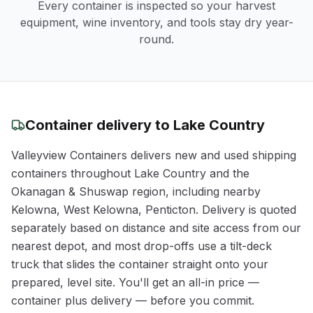
Every container is inspected so your harvest
equipment, wine inventory, and tools stay dry year-
round.
Container delivery to
Lake Country
Valleyview Containers delivers new and used shipping
containers throughout
Lake Country
and the
Okanagan & Shuswap
region
, including nearby
Kelowna, West Kelowna, Penticton
. Delivery is quoted
separately based on distance and site access from our
nearest depot, and most drop-offs use a tilt-deck
truck that slides the container straight onto your
prepared, level site. You'll get an all-in price —
container plus delivery — before you commit.