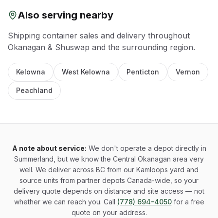
Also serving nearby
Shipping container sales and delivery throughout
Okanagan & Shuswap
and the surrounding region.
Kelowna
West Kelowna
Penticton
Vernon
Peachland
A note about service:
We don't operate a depot directly in
Summerland, but we know the Central Okanagan area very
well. We deliver across BC from our Kamloops yard and
source units from partner depots Canada-wide, so your
delivery quote depends on distance and site access — not
whether we can reach you. Call
(778) 694-4050
for a free
quote on your address.