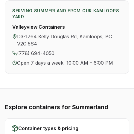
SERVING
SUMMERLAND
FROM OUR KAMLOOPS
YARD
Valleyview Containers
D3-1764 Kelly Douglas Rd, Kamloops, BC
V2C 5S4
(778) 694-4050
Open 7 days a week, 10:00 AM – 6:00 PM
Explore containers for
Summerland
Container types & pricing