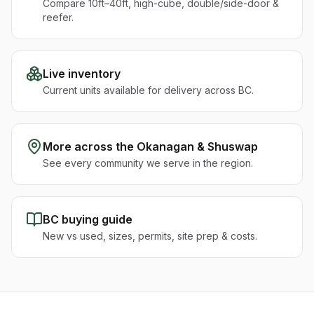
Compare 10ft–40ft, high-cube, double/side-door &
reefer.
Live inventory
Current units available for delivery across BC.
More across the
Okanagan & Shuswap
See every community we serve in the region.
BC buying guide
New vs used, sizes, permits, site prep & costs.