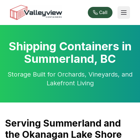
Call
Shipping Containers in
Summerland, BC
Storage Built for Orchards, Vineyards, and
Lakefront Living
Serving Summerland and
the Okanagan Lake Shore