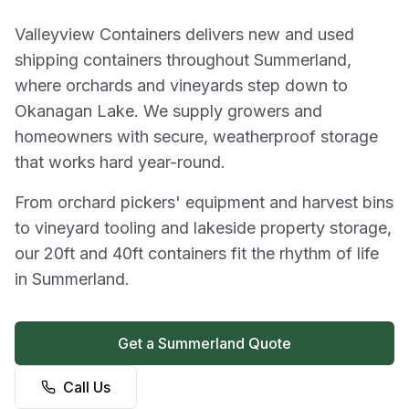
Valleyview Containers delivers new and used
shipping containers throughout Summerland,
where orchards and vineyards step down to
Okanagan Lake. We supply growers and
homeowners with secure, weatherproof storage
that works hard year-round.
From orchard pickers' equipment and harvest bins
to vineyard tooling and lakeside property storage,
our 20ft and 40ft containers fit the rhythm of life
in Summerland.
Get a Summerland Quote
Call Us