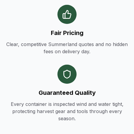
Fair Pricing
Clear, competitive Summerland quotes and no hidden
fees on delivery day.
Guaranteed Quality
Every container is inspected wind and water tight,
protecting harvest gear and tools through every
season.