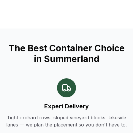
The Best Container Choice
in Summerland
Expert Delivery
Tight orchard rows, sloped vineyard blocks, lakeside
lanes — we plan the placement so you don't have to.