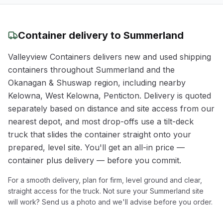
Container delivery to
Summerland
Valleyview Containers delivers new and used shipping
containers throughout
Summerland
and the
Okanagan & Shuswap
region
, including nearby
Kelowna, West Kelowna, Penticton
. Delivery is quoted
separately based on distance and site access from our
nearest depot, and most drop-offs use a tilt-deck
truck that slides the container straight onto your
prepared, level site. You'll get an all-in price —
container plus delivery — before you commit.
For a smooth delivery, plan for firm, level ground and clear,
straight access for the truck. Not sure your
Summerland
site
will work? Send us a photo and we'll advise before you order.