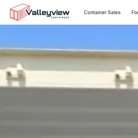
Container Sales
Fo