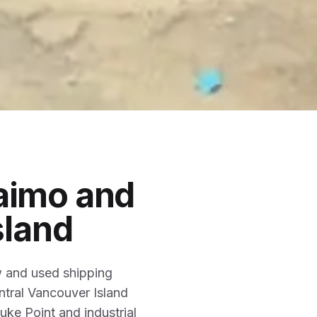
aimo and
sland
w and used shipping
ntral Vancouver Island
ke Point and industrial