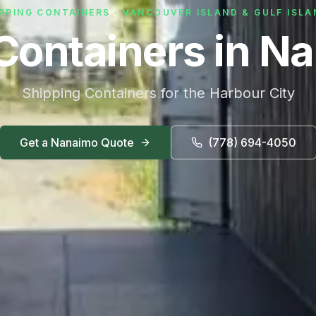
PPING CONTAINERS · VANCOUVER ISLAND & GULF ISL
Containers in N
Shipping Containers for the Harbour City
Get a
Nanaimo
Quote
(778) 694-4050