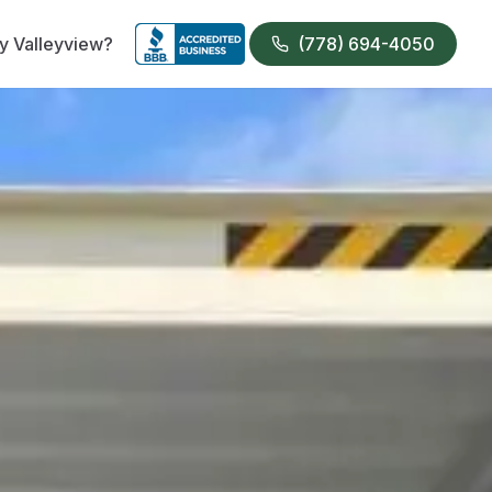
 Valleyview?
(778) 694-4050