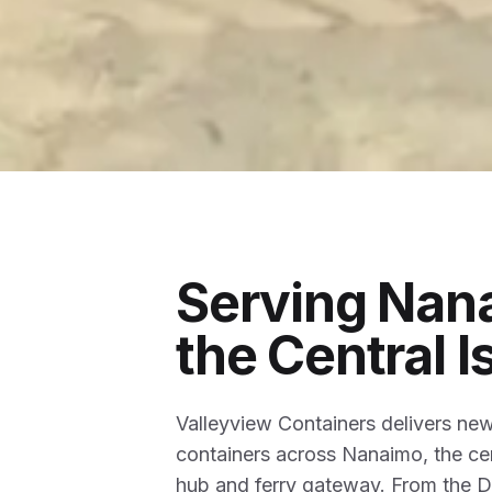
Serving Nan
the Central I
Valleyview Containers delivers ne
containers across Nanaimo, the ce
hub and ferry gateway. From the Du