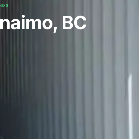
ANDS
anaimo, BC