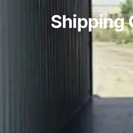
SHI
Shipping 