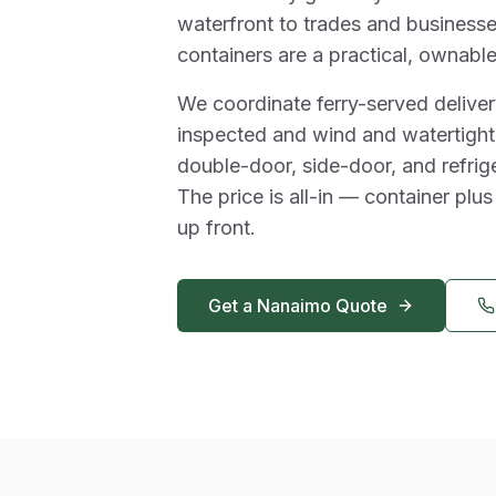
waterfront to trades and businesse
containers are a practical, ownable
We coordinate ferry-served delivery
inspected and wind and watertight,
double-door, side-door, and refrig
The price is all-in — container plus
up front.
Get a
Nanaimo
Quote