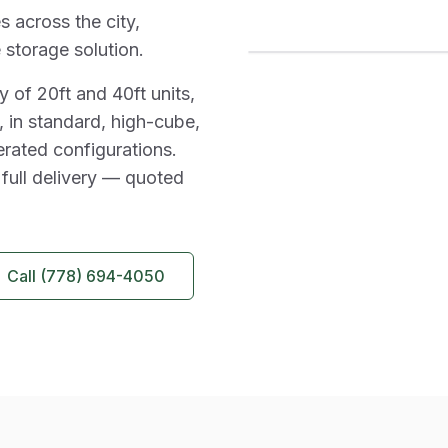
s across the city,
 storage solution.
 of 20ft and 40ft units,
 in standard, high-cube,
erated configurations.
 full delivery — quoted
Call
(778) 694-4050