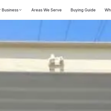
r Business
Areas We Serve
Buying Guide
Why