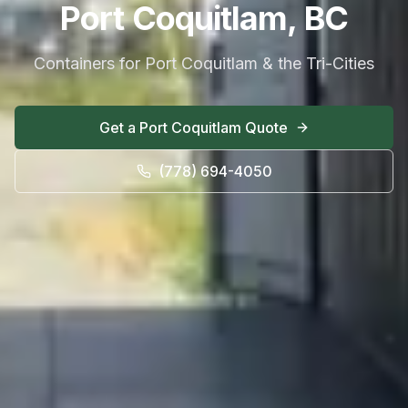
Port Coquitlam, BC
Containers for Port Coquitlam & the Tri-Cities
Get a
Port Coquitlam
Quote
(778) 694-4050