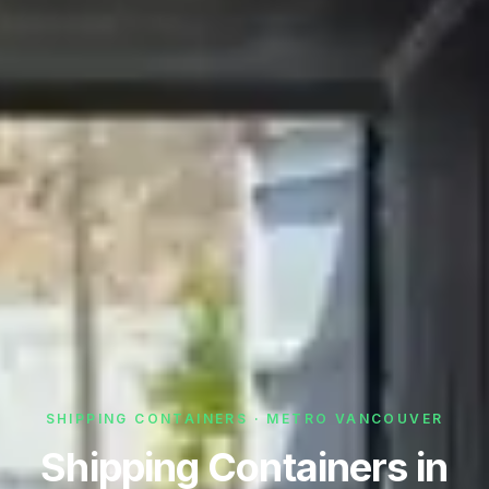
SHIPPING CONTAINERS · METRO VANCOUVER
Shipping Containers in