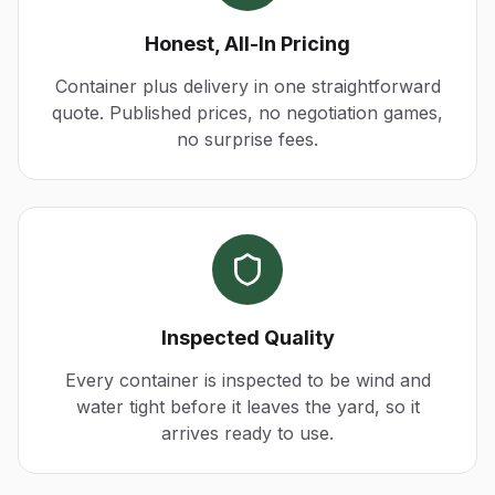
Honest, All-In Pricing
Container plus delivery in one straightforward
quote. Published prices, no negotiation games,
no surprise fees.
Inspected Quality
Every container is inspected to be wind and
water tight before it leaves the yard, so it
arrives ready to use.