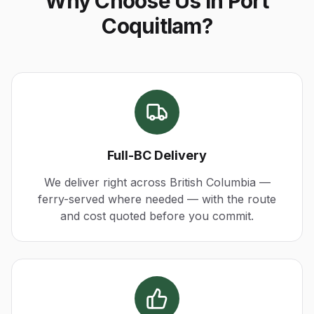
Why Choose Us in Port
Coquitlam?
Full-BC Delivery
We deliver right across British Columbia —
ferry-served where needed — with the route
and cost quoted before you commit.