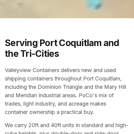
Serving Port Coquitlam and
the Tri-Cities
Valleyview Containers delivers new and used
shipping containers throughout Port Coquitlam,
including the Dominion Triangle and the Mary Hill
and Meridian industrial areas. PoCo's mix of
trades, light industry, and acreage makes
container ownership a practical buy.
We carry 20ft and 40ft units in standard and high-
cube heights, plus double-door and side-door