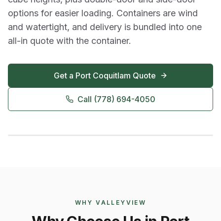
options for easier loading. Containers are wind
and watertight, and delivery is bundled into one
all-in quote with the container.
Get a
Port Coquitlam
Quote
Call
(778) 694-4050
WHY VALLEYVIEW