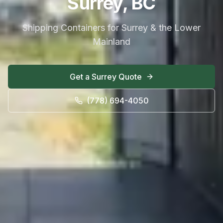
Surrey, BC
Shipping Containers for Surrey & the Lower
Mainland
Get a
Surrey
Quote
(778) 694-4050