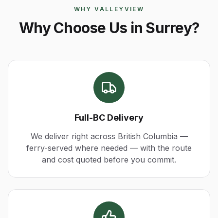
WHY VALLEYVIEW
Why Choose Us in Surrey?
Full-BC Delivery
We deliver right across British Columbia —
ferry-served where needed — with the route
and cost quoted before you commit.