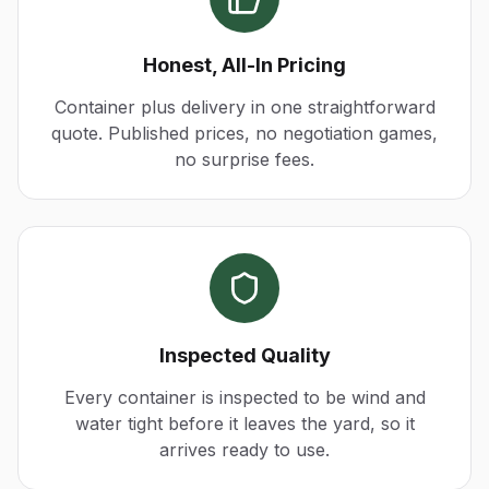
Honest, All-In Pricing
Container plus delivery in one straightforward
quote. Published prices, no negotiation games,
no surprise fees.
Inspected Quality
Every container is inspected to be wind and
water tight before it leaves the yard, so it
arrives ready to use.