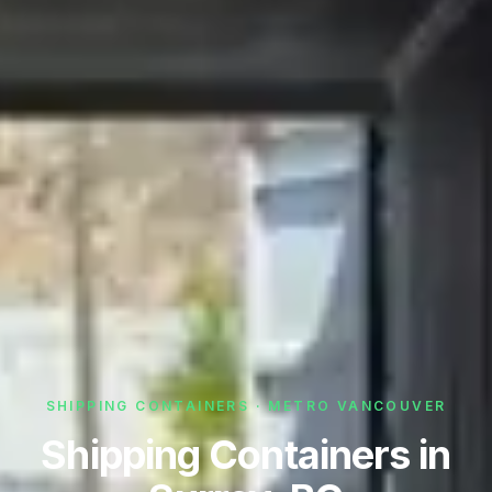
SHIPPING CONTAINERS · METRO VANCOUVER
Shipping Containers in