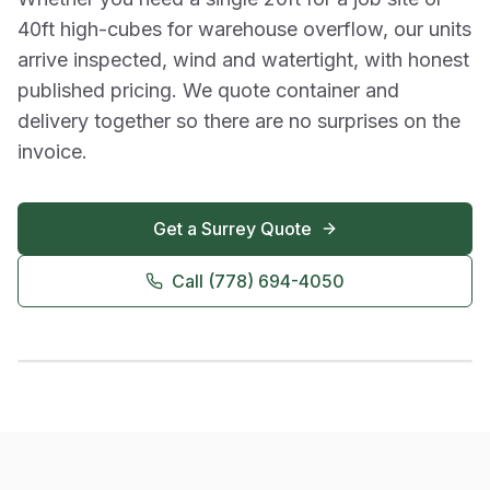
40ft high-cubes for warehouse overflow, our units
arrive inspected, wind and watertight, with honest
published pricing. We quote container and
delivery together so there are no surprises on the
invoice.
Get a
Surrey
Quote
Call
(778) 694-4050