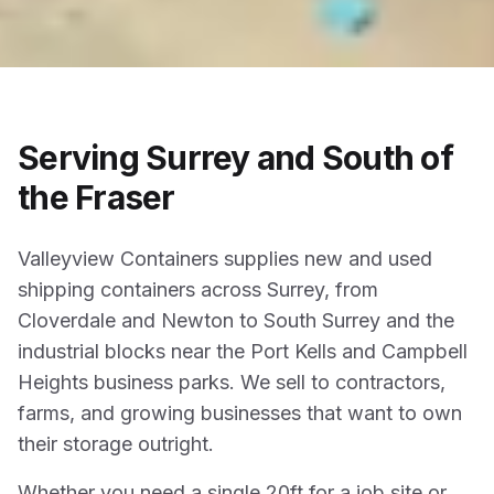
Serving Surrey and South of
the Fraser
Valleyview Containers supplies new and used
shipping containers across Surrey, from
Cloverdale and Newton to South Surrey and the
industrial blocks near the Port Kells and Campbell
Heights business parks. We sell to contractors,
farms, and growing businesses that want to own
their storage outright.
Whether you need a single 20ft for a job site or