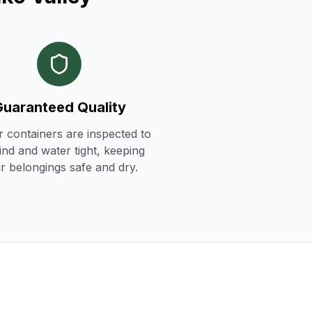
Guaranteed Quality
r containers are inspected to
ind and water tight, keeping
r belongings safe and dry.