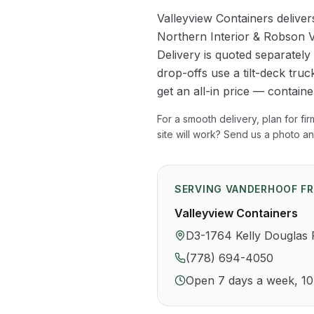
Valleyview Containers delive
Northern Interior & Robson V
Delivery is quoted separatel
drop-offs use a tilt-deck truck
get an all-in price — contain
For a smooth delivery, plan for fi
site will work? Send us a photo a
SERVING
VANDERHOOF
FR
Valleyview Containers
D3-1764 Kelly Douglas
(778) 694-4050
Open 7 days a week, 1