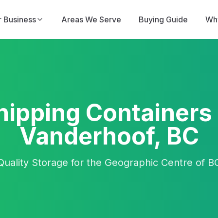
r Business
Areas We Serve
Buying Guide
Why
hipping Containers 
Vanderhoof, BC
Quality Storage for the Geographic Centre of B