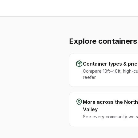
Explore containers
Container types & pric
Compare 10ft–40ft, high-c
reefer.
More across the
North
Valley
See every community we se