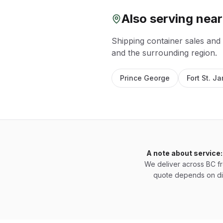
Also serving nea
Shipping container sales and
and the surrounding region.
Prince George
Fort St. J
A note about service:
We deliver across BC f
quote depends on di