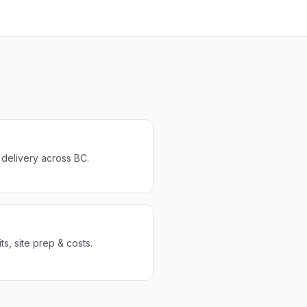
r delivery across BC.
s, site prep & costs.