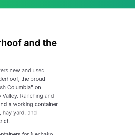
hoof and the
ivers new and used
derhoof, the proud
ish Columbia” on
 Valley. Ranching and
 and a working container
m, hay yard, and
rict.
ontainers for Nechako