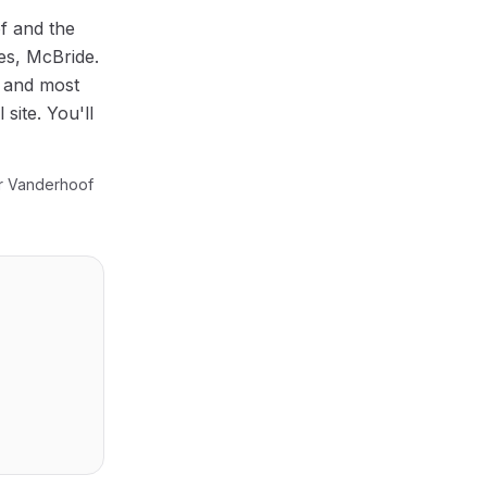
f
and the
mes, McBride
.
, and most
site. You'll
ur
Vanderhoof