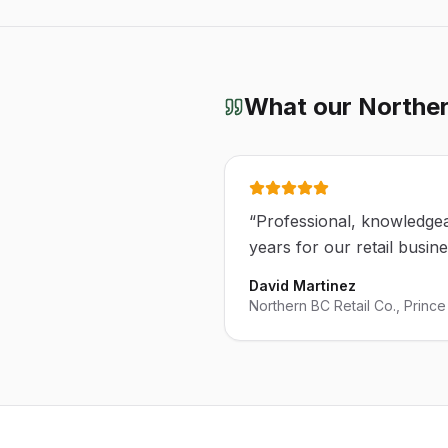
What our
Norther
“
Professional, knowledgea
years for our retail busin
David Martinez
Northern BC Retail Co., Princ