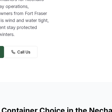
ay operations,
wners from Fort Fraser
 is wind and water tight,
ent stay protected
inters.
Call Us
 Container Choice in the Necha