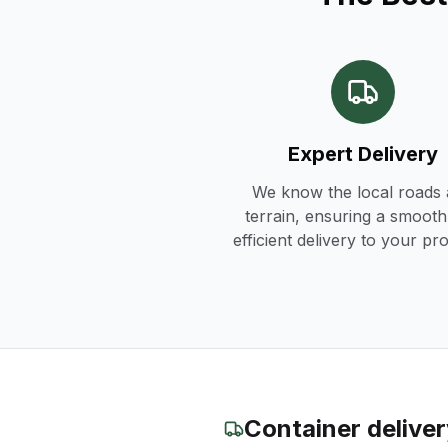
Expert Delivery
We know the local roads
terrain, ensuring a smoot
efficient delivery to your pr
Container delive