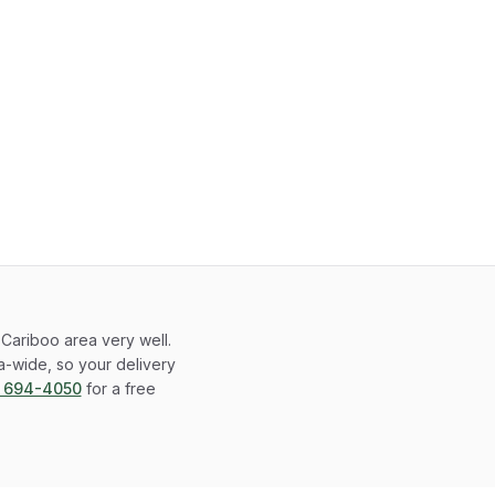
Cariboo area very well.
-wide, so your delivery
) 694-4050
for a free