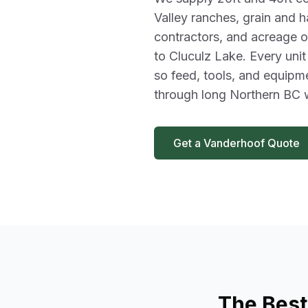
Valley ranches, grain and h
contractors, and acreage o
to Cluculz Lake. Every unit
so feed, tools, and equipm
through long Northern BC w
Get a Vanderhoof Quote
The Best