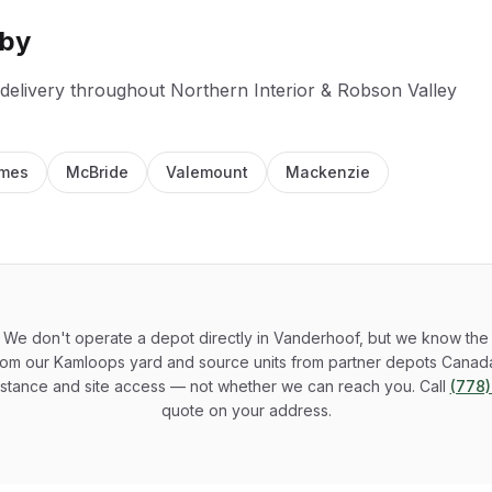
rby
 delivery throughout
Northern Interior & Robson Valley
ames
McBride
Valemount
Mackenzie
We don't operate a depot directly in Vanderhoof, but we know the 
rom our Kamloops yard and source units from partner depots Canada
stance and site access — not whether we can reach you. Call
(778
quote on your address.