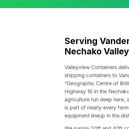
Serving Vander
Nechako Valley
Valleyview Containers del
shipping containers to Van
“Geographic Centre of Brit
Highway 16 in the Nechako
agriculture run deep here,
is part of nearly every far
equipment lineup in the dist
We supply 20ft and 40ft c