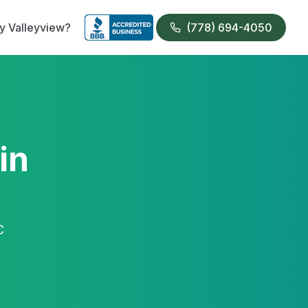
 Valleyview?
(778) 694-4050
in
C