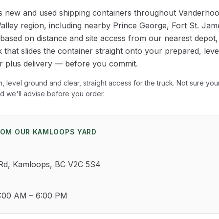
rs new and used shipping containers throughout
Vanderhoo
alley
region
, including nearby Prince George, Fort St. Ja
y based on distance and site access from our nearest depot
 that slides the container straight onto your prepared, level 
er plus delivery — before you commit.
rm, level ground and clear, straight access for the truck. Not sure yo
nd we'll advise before you order.
OM OUR KAMLOOPS YARD
 Rd, Kamloops, BC V2C 5S4
0:00 AM – 6:00 PM