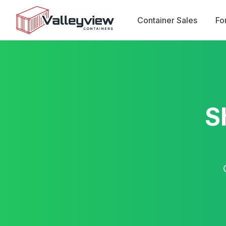
Container Sales
Fo
S