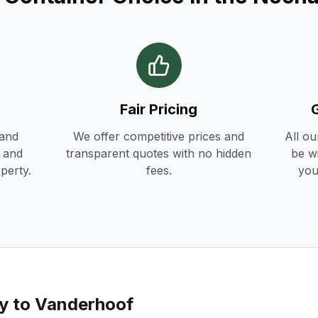
Fair Pricing
 and
We offer competitive prices and
All ou
h and
transparent quotes with no hidden
be w
operty.
fees.
you
ry to
Vanderhoof