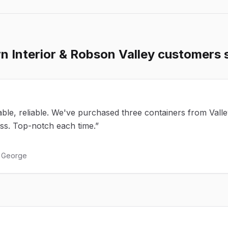
n Interior & Robson Valley
customers 
ble, reliable. We've purchased three containers from Vall
ess. Top-notch each time.
”
e George