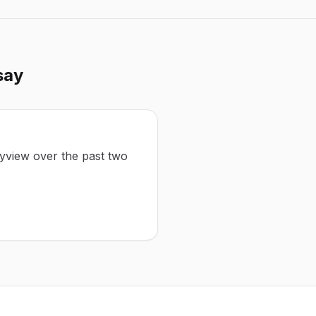
say
eyview over the past two