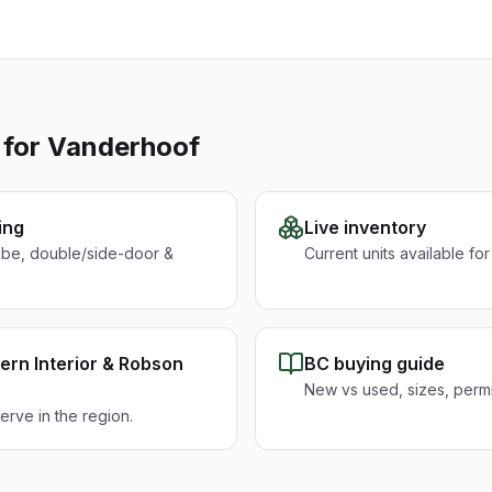
 for
Vanderhoof
ing
Live inventory
ube, double/side-door &
Current units available fo
ern Interior & Robson
BC buying guide
New vs used, sizes, permit
rve in the region.