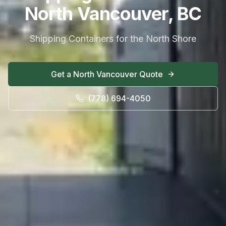
North Vancouver, BC
Shipping Containers for the North Shore
Get a
North Vancouver
Quote
(778) 694-4050