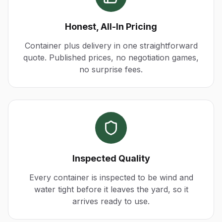
Honest, All-In Pricing
Container plus delivery in one straightforward
quote. Published prices, no negotiation games,
no surprise fees.
Inspected Quality
Every container is inspected to be wind and
water tight before it leaves the yard, so it
arrives ready to use.