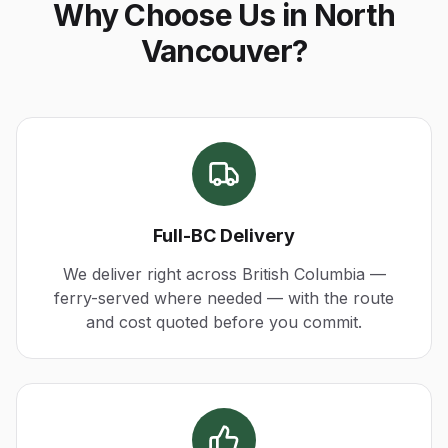
Why Choose Us in North
Vancouver?
Full-BC Delivery
We deliver right across British Columbia —
ferry-served where needed — with the route
and cost quoted before you commit.