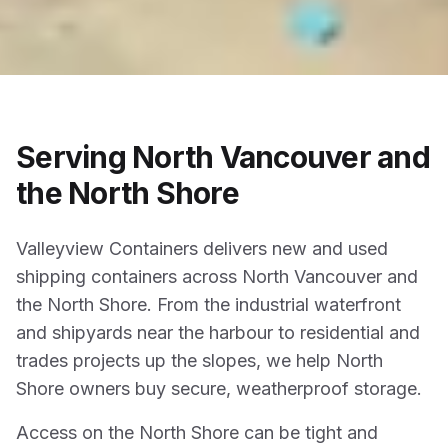
Serving North Vancouver and
the North Shore
Valleyview Containers delivers new and used
shipping containers across North Vancouver and
the North Shore. From the industrial waterfront
and shipyards near the harbour to residential and
trades projects up the slopes, we help North
Shore owners buy secure, weatherproof storage.
Access on the North Shore can be tight and