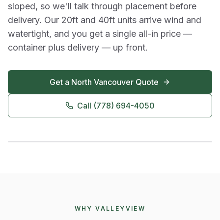
sloped, so we'll talk through placement before
delivery. Our 20ft and 40ft units arrive wind and
watertight, and you get a single all-in price —
container plus delivery — up front.
Get a
North Vancouver
Quote
Call
(778) 694-4050
WHY VALLEYVIEW