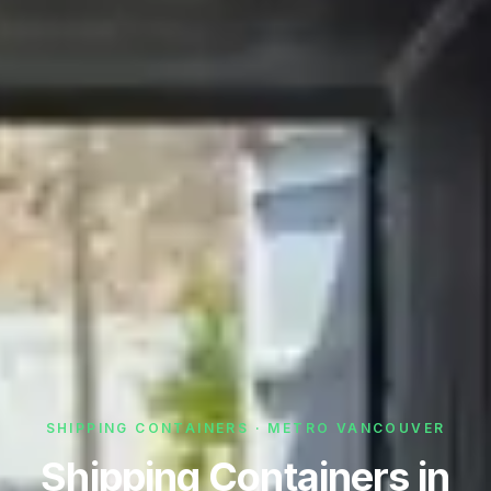
SHIPPING CONTAINERS · METRO VANCOUVER
Shipping Containers in